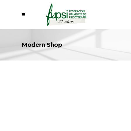
Modern Shop