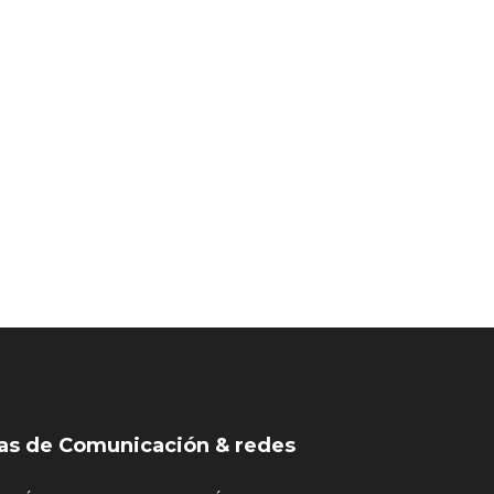
as de Comunicación & redes