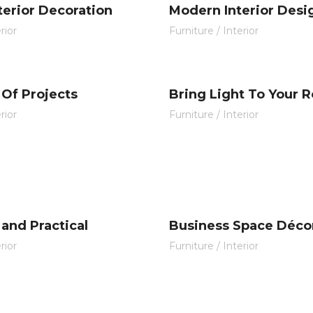
nterior Decoration
Modern Interior Desi
rior
Furniture
/
Interior
 Of Projects
Bring Light To Your 
rior
Furniture
/
Interior
and Practical
Business Space Déco
rior
Furniture
/
Interior