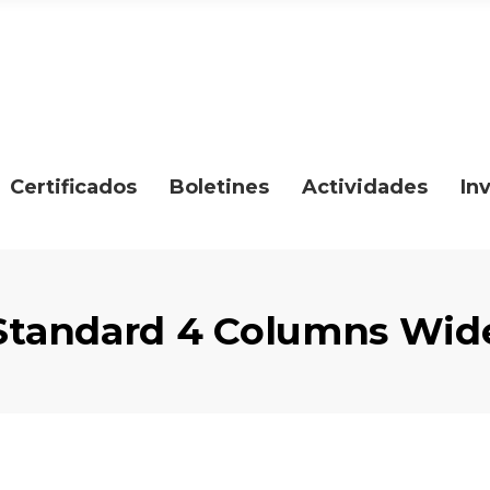
Certificados
Boletines
Actividades
In
Standard 4 Columns Wid