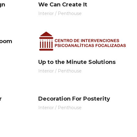
gn
We Can Create It
Interior
/
Penthouse
Room
Up to the Minute Solutions
Interior
/
Penthouse
r
Decoration For Posterity
Interior
/
Penthouse