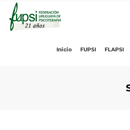
Inicio
FUPSI
FLAPSI