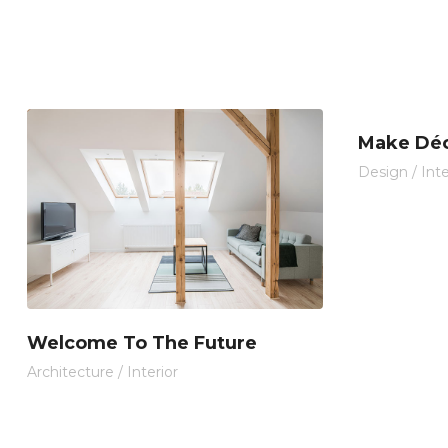
Make Déc
Design
/
Inte
Welcome To The Future
Architecture
/
Interior