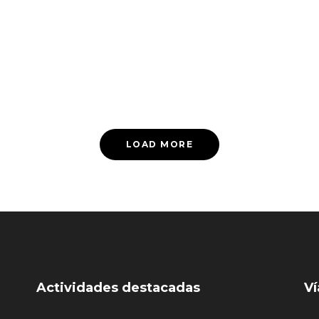
LOAD MORE
Actividades destacadas
Ví