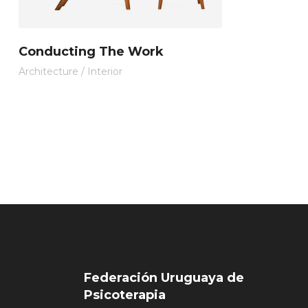
Conducting The Work
Architecture
/
Interior
Federación Uruguaya de
Psicoterapia