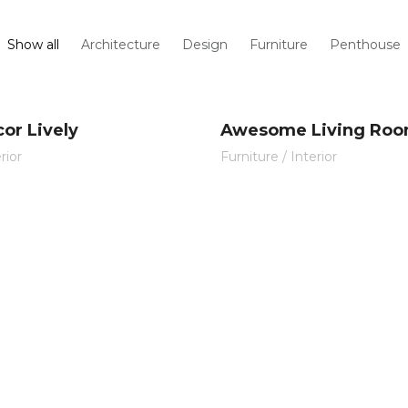
Show all
Architecture
Design
Furniture
Penthouse
or Lively
Awesome Living Ro
rior
Furniture
/
Interior