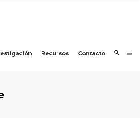
vestigación
Recursos
Contacto
e