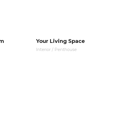
om
Your Living Space
Interior
/
Penthouse