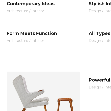
Contemporary Ideas
Stylish I
Architecture
/
Interior
Design
/
Inte
Form Meets Function
All Types
Architecture
/
Interior
Design
/
Inte
Powerful 
Design
/
Inte